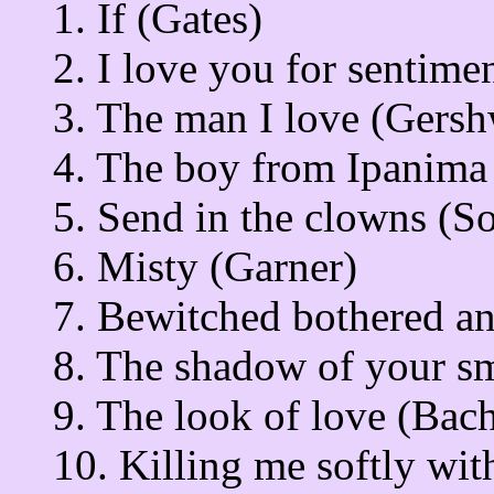
1. If (Gates)
2. I love you for sentime
3. The man I love (Gersh
4. The boy from Ipanim
5. Send in the clowns (
6. Misty (Garner)
7. Bewitched bothered an
8. The shadow of your s
9. The look of love (Bac
10. Killing me softly wi