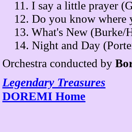
11. I say a little prayer (
12. Do you know where y
13. What's New (Burke/H
14. Night and Day (Porte
Orchestra conducted by
Bor
Legendary Treasures
DOREMI Home