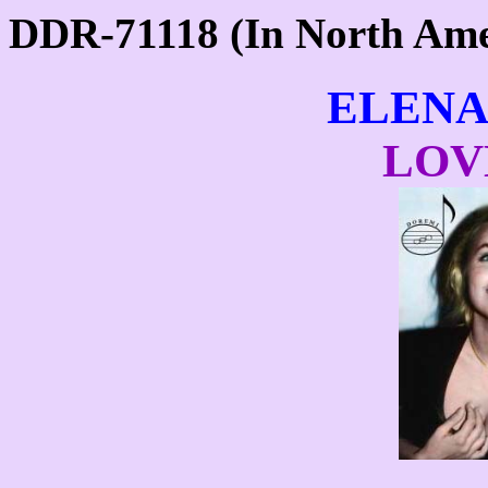
DDR-71118 (In North Am
ELENA
LOV